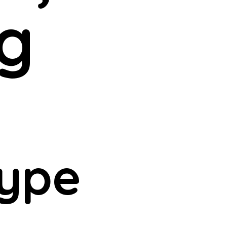
g
type