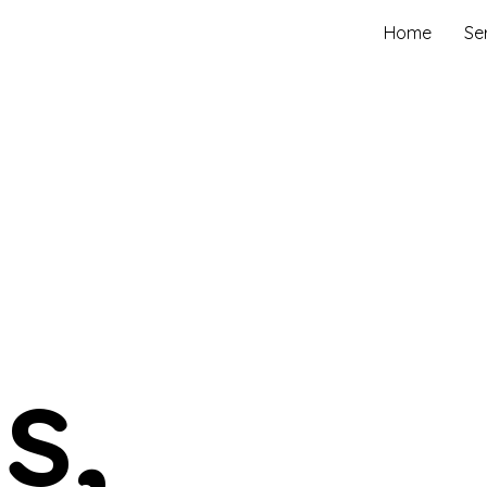
Home
Se
s,