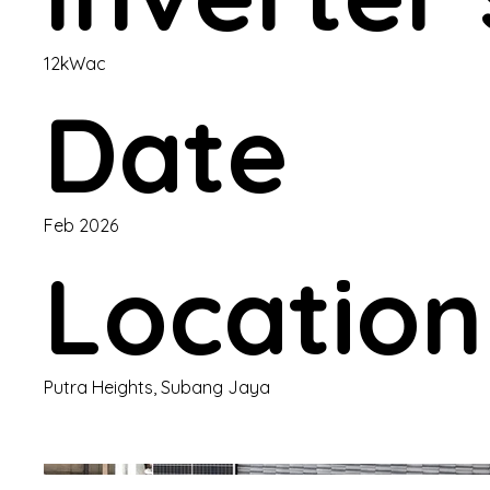
12kWac
Date
Feb 2026
Location
Putra Heights, Subang Jaya