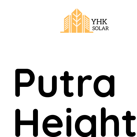
Putra
Height