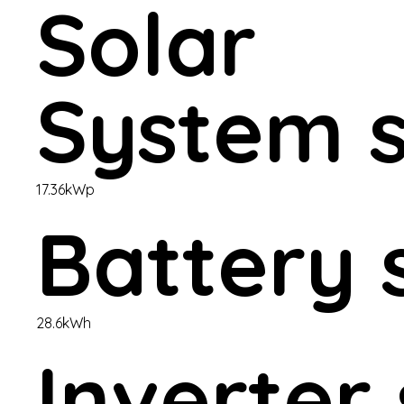
Solar
System s
17.36kWp
Battery 
28.6kWh
Inverter 