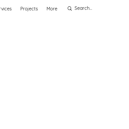
rvices
Projects
More