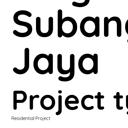
Suban
Jaya
Project 
Residential Project