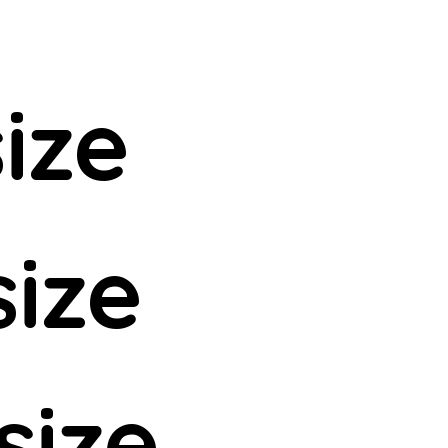
ize
size
size