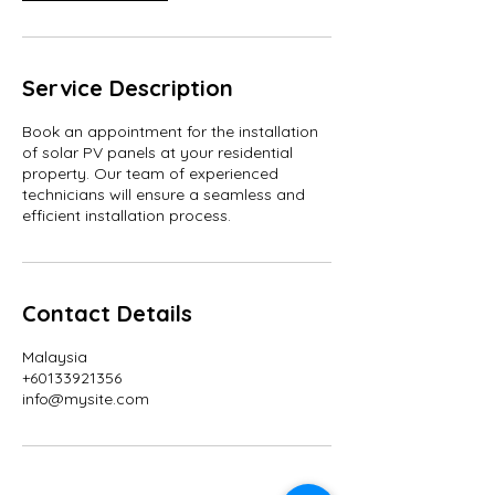
Service Description
Book an appointment for the installation
of solar PV panels at your residential
property. Our team of experienced
technicians will ensure a seamless and
efficient installation process.
Contact Details
Malaysia
+60133921356
info@mysite.com