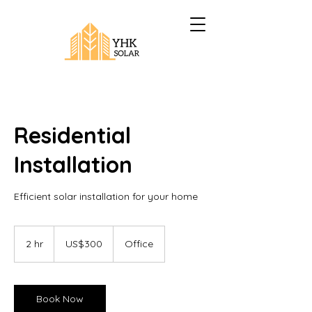
Residential
Installation
Efficient solar installation for your home
300
US
2 hr
2
US$300
Office
dollars
h
r
Book Now