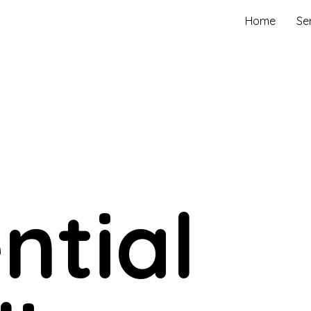
Home
Se
ntial