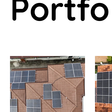
Portfo