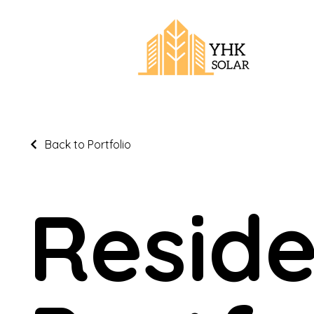
Back to Portfolio
Reside