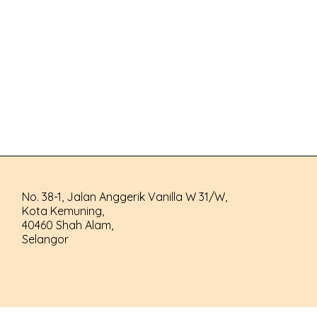
No. 38-1, Jalan Anggerik Vanilla W 31/W,
Kota Kemuning,
40460 Shah Alam,
Selangor