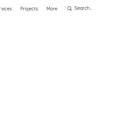
rvices
Projects
More