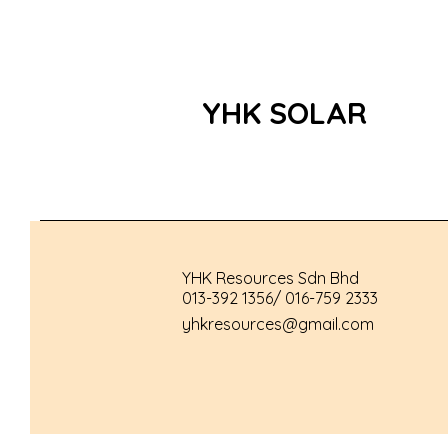
YHK SOLAR
YHK Resources Sdn Bhd
013-392 1356/ 016-759 2333
yhkresources@gmail.com